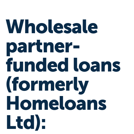
Wholesale
partner-
funded loans
(formerly
Homeloans
Ltd):