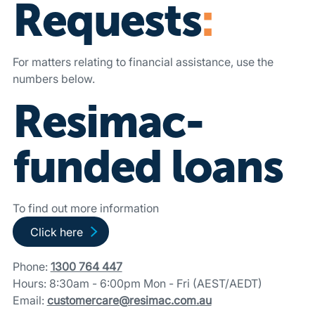
Requests
:
For matters relating to financial assistance, use the
numbers below.
Resimac-
funded loans
To find out more information
Go to Resimac-funded loans page
Click here
Phone:
1300 764 447
Hours: 8:30am - 6:00pm Mon - Fri (AEST/AEDT)
Email:
customercare@resimac.com.au