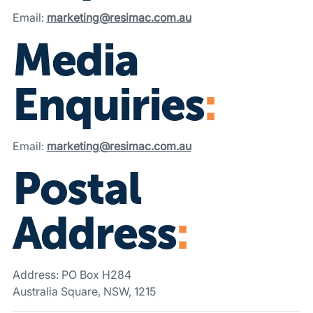
Email:
marketing@resimac.com.au
Media
Enquiries
:
Email:
marketing@resimac.com.au
Postal
Address
:
Address: PO Box H284
Australia Square, NSW, 1215