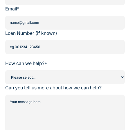
Email*
Loan Number (if known)
How can we help?*
Can you tell us more about how we can help?