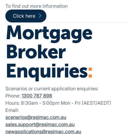
To find out more information
Go to wholesale partner-funded loans page
Click here
Mortgage
Broker
Enquiries
:
Scenarios or current application enquiries:
Phone:
1300 787 898
Hours: 8:30am - 5:00pm Mon - Fri (AEST/AEDT)
Email:
scenarios@resimac.com.au
sales.support@resimac.com.au
newapplications@resimac.com.au