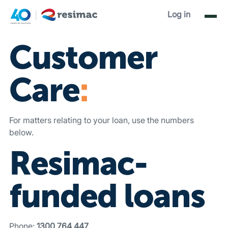
Contact Us
.
Log in
Customer
Care
:
For matters relating to your loan, use the numbers
below.
Resimac-
funded loans
Phone:
1300 764 447