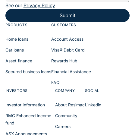
See our
Privacy Policy
Submit
PRODUCTS
CUSTOMERS
Home loans
Account Access
Car loans
Visa® Debit Card
Asset finance
Rewards Hub
Secured business loans
Financial Assistance
FAQ
INVESTORS
COMPANY
SOCIAL
Investor Information
About Resimac
Linkedin
RMC Enhanced Income
Community
fund
Careers
ASX Announcements