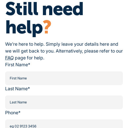
Still need
help
?
We’re here to help. Simply leave your details here and
we will get back to you. Alternatively, please refer to our
FAQ
page for help.
First Name*
Last Name*
Phone*