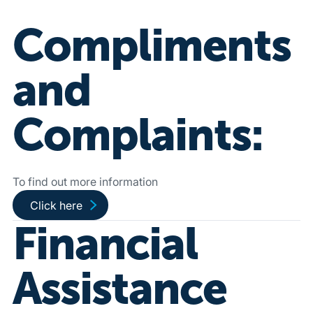
Compliments
and
Complaints:
To find out more information
Go to public complaints page
Click here
Financial
Assistance