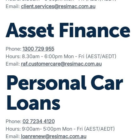
Email:
client.services@resimac.com.au
Asset Finance
Phone:
1300 729 955
Hours: 8.30am - 6:00pm Mon - Fri (AEST/AEDT)
Email:
raf.customercare@resimac.com.au
Personal Car
Loans
Phone:
02 7234 4120
Hours: 9:00am- 5:00pm Mon - Fri (AEST/AEDT)
Email:
loanrenew@resimac.com.au