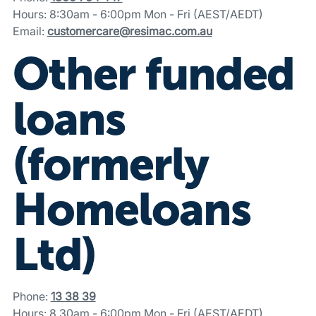
Hours: 8:30am - 6:00pm Mon - Fri (AEST/AEDT)
Email:
customercare@resimac.com.au
Other funded
loans
(formerly
Homeloans
Ltd)
Phone:
13 38 39
Hours: 8.30am - 6:00pm Mon - Fri (AEST/AEDT)