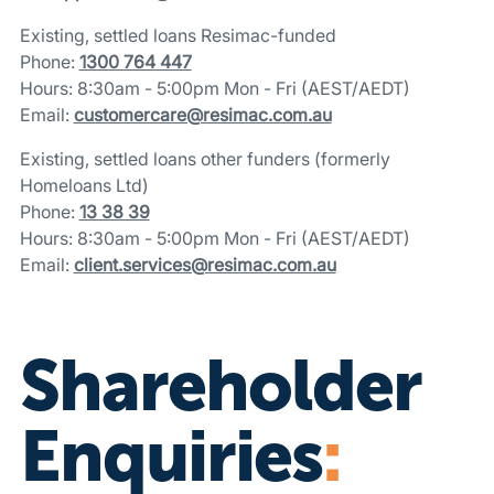
Existing, settled loans Resimac-funded
Phone:
1300 764 447
Hours: 8:30am - 5:00pm Mon - Fri (AEST/AEDT)
Email:
customercare@resimac.com.au
Existing, settled loans other funders (formerly
Homeloans Ltd)
Phone:
13 38 39
Hours: 8:30am - 5:00pm Mon - Fri (AEST/AEDT)
Email:
client.services@resimac.com.au
Shareholder
Enquiries
: